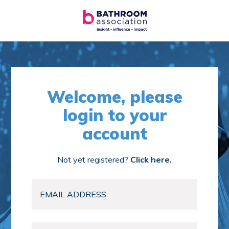
Welcome, please
login to your
account
Not yet registered?
Click here.