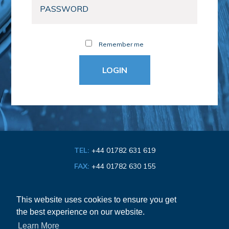
Remember me
TEL:
+44 01782 631 619
FAX:
+44 01782 630 155
EMAIL:
info@bathroom-association.org.uk
This website uses cookies to ensure you get
the best experience on our website.
Cookie & Privacy Policy
Learn More