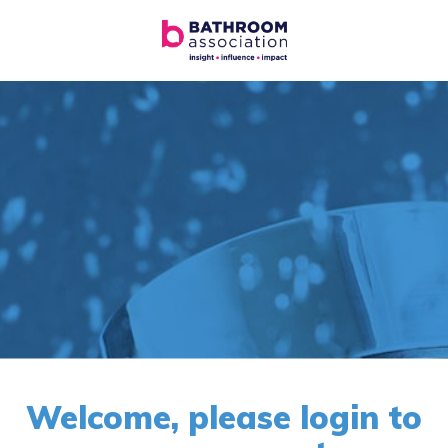
Welcome, please login to