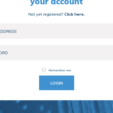
your account
Not yet registered?
Click here.
Remember me