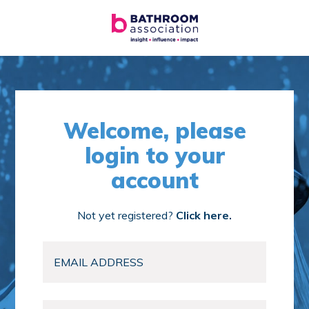
Welcome, please
login to your
account
Not yet registered?
Click here.