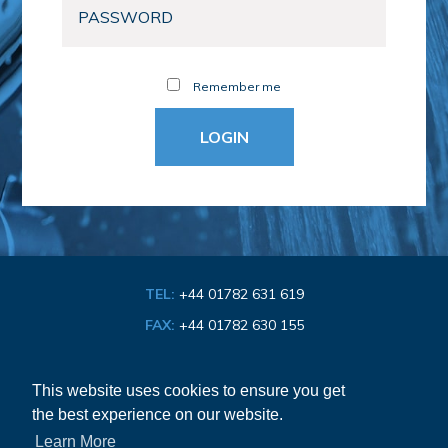
Remember me
TEL:
+44 01782 631 619
FAX:
+44 01782 630 155
EMAIL:
info@bathroom-association.org.uk
This website uses cookies to ensure you get
the best experience on our website.
Cookie & Privacy Policy
Learn More