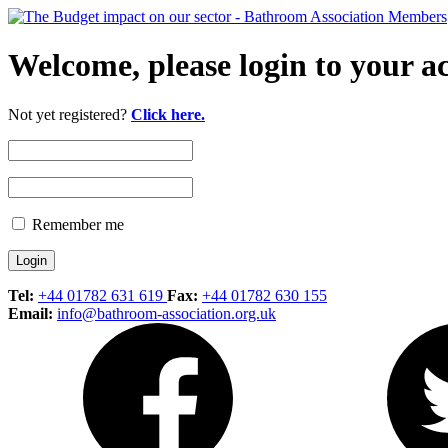
Welcome, please login to your a
Not yet registered?
Click here.
Remember me
Tel:
+44 01782 631 619
Fax:
+44 01782 630 155
Email:
info@bathroom-association.org.uk