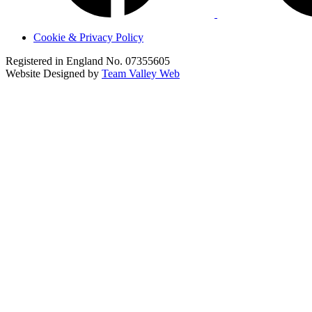
Cookie & Privacy Policy
Registered in England No. 07355605
Website Designed by
Team Valley Web