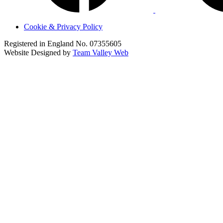
Cookie & Privacy Policy
Registered in England No. 07355605
Website Designed by
Team Valley Web