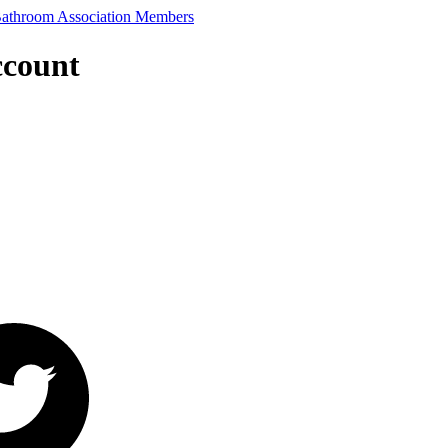
ccount