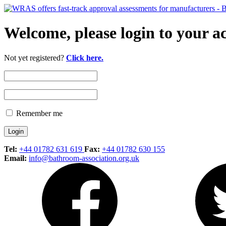
Welcome, please login to your a
Not yet registered?
Click here.
Remember me
Tel:
+44 01782 631 619
Fax:
+44 01782 630 155
Email:
info@bathroom-association.org.uk