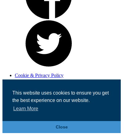
Cookie & Privacy Policy
Registered in England No. 07355605
Website Designed by
Team Valley Web
This website uses cookies to ensure you get
the best experience on our website.
Learn More
Close