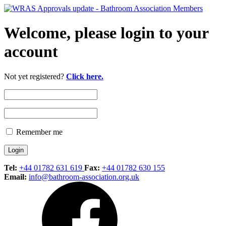
Welcome, please login to your
account
Not yet registered?
Click here.
Remember me
Tel:
+44 01782 631 619
Fax:
+44 01782 630 155
Email:
info@bathroom-association.org.uk