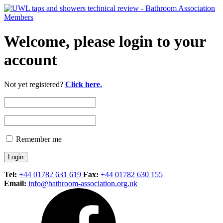
Welcome, please login to your
account
Not yet registered?
Click here.
Remember me
Tel:
+44 01782 631 619
Fax:
+44 01782 630 155
Email:
info@bathroom-association.org.uk