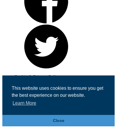
Cookie & Privacy Policy
Registered in England No. 07355605
This website uses cookies to ensure you get
Website Designed by
Team Valley Web
the best experience on our website.
Learn More
Close