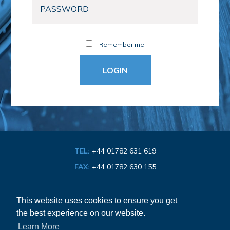
Remember me
TEL:
+44 01782 631 619
FAX:
+44 01782 630 155
EMAIL:
info@bathroom-association.org.uk
This website uses cookies to ensure you get
the best experience on our website.
Cookie & Privacy Policy
Learn More