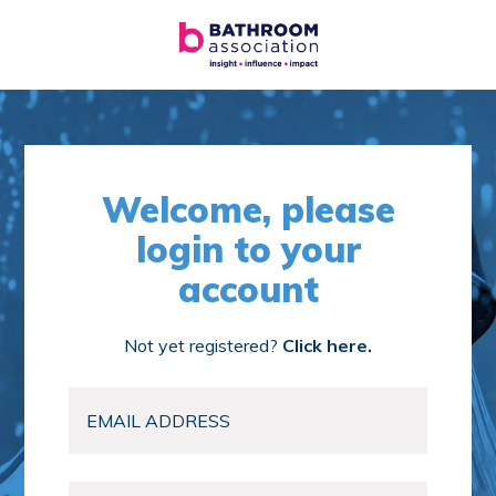
Welcome, please
login to your
account
Not yet registered?
Click here.