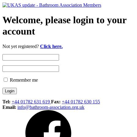
Welcome, please login to your
account
Not yet registered?
Click here.
Remember me
Tel:
+44 01782 631 619
Fax:
+44 01782 630 155
Email:
info@bathroom-association.org.uk