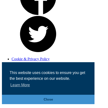
Cookie & Privacy Policy
Registered in England No. 07355605
Website Designed by
Team Valley Web
This website uses cookies to ensure you get
the best experience on our website.
Learn More
Close