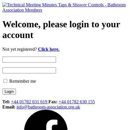
Welcome, please login to your
account
Not yet registered?
Click here.
Remember me
Tel:
+44 01782 631 619
Fax:
+44 01782 630 155
Email:
info@bathroom-association.org.uk