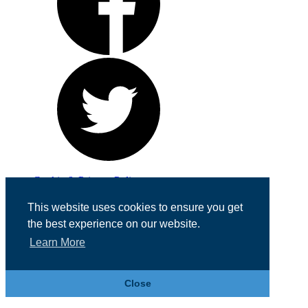
Cookie & Privacy Policy
Registered in England No. 07355605
This website uses cookies to ensure you get
Website Designed by
Team Valley Web
the best experience on our website.
Learn More
Close