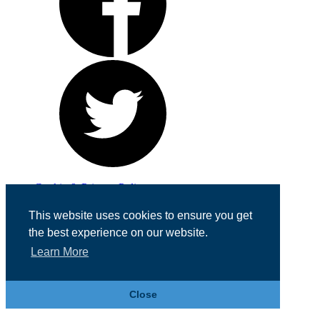
Cookie & Privacy Policy
Registered in England No. 07355605
This website uses cookies to ensure you get
Website Designed by
Team Valley Web
the best experience on our website.
Learn More
Close