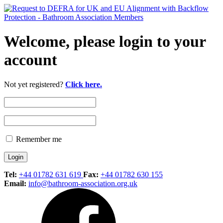
Welcome, please login to your
account
Not yet registered?
Click here.
Remember me
Tel:
+44 01782 631 619
Fax:
+44 01782 630 155
Email:
info@bathroom-association.org.uk