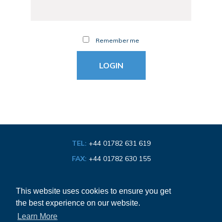
Remember me
TEL:
+44 01782 631 619
FAX:
+44 01782 630 155
EMAIL:
info@bathroom-association.org.uk
This website uses cookies to ensure you get
the best experience on our website.
Cookie & Privacy Policy
Learn More