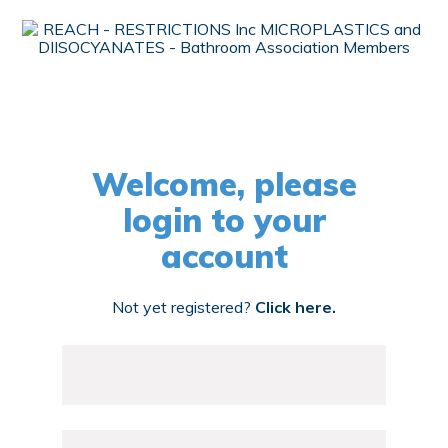
Welcome, please
login to your
account
Not yet registered?
Click here.