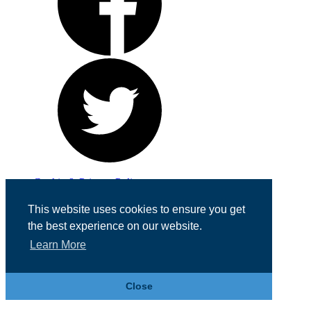
Cookie & Privacy Policy
Registered in England No. 07355605
This website uses cookies to ensure you get
Website Designed by
Team Valley Web
the best experience on our website.
Learn More
Close