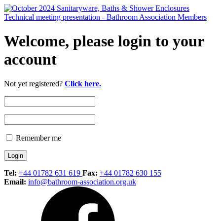
Welcome, please login to your
account
Not yet registered?
Click here.
Remember me
Tel:
+44 01782 631 619
Fax:
+44 01782 630 155
Email:
info@bathroom-association.org.uk