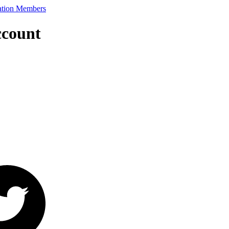
ccount