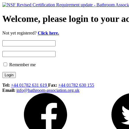
Welcome, please login to your a
Not yet registered?
Click here.
Remember me
Tel:
+44 01782 631 619
Fax:
+44 01782 630 155
Email:
info@bathroom-association.org.uk