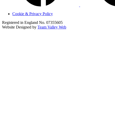
Cookie & Privacy Policy
Registered in England No. 07355605
Website Designed by
Team Valley Web