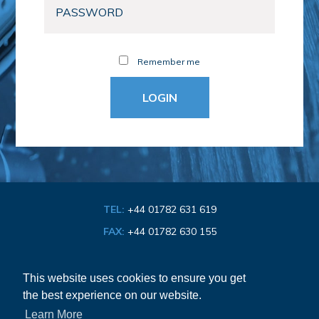
Remember me
TEL:
+44 01782 631 619
FAX:
+44 01782 630 155
EMAIL:
info@bathroom-association.org.uk
This website uses cookies to ensure you get
the best experience on our website.
Cookie & Privacy Policy
Learn More