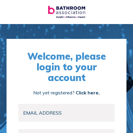
Welcome, please
login to your
account
Not yet registered?
Click here.