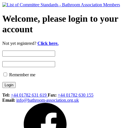
Welcome, please login to your
account
Not yet registered?
Click here.
Remember me
Tel:
+44 01782 631 619
Fax:
+44 01782 630 155
Email:
info@bathroom-association.org.uk