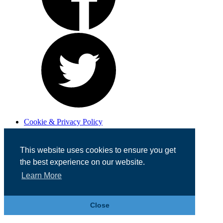
Cookie & Privacy Policy
Registered in England No. 07355605
Website Designed by
Team Valley Web
This website uses cookies to ensure you get
the best experience on our website.
Learn More
Close