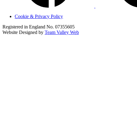
Cookie & Privacy Policy
Registered in England No. 07355605
Website Designed by
Team Valley Web