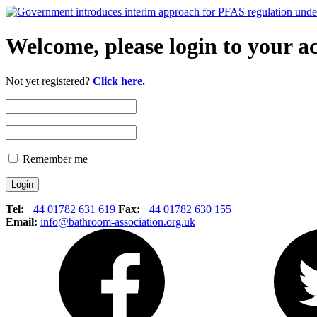
Welcome, please login to your a
Not yet registered?
Click here.
Remember me
Tel:
+44 01782 631 619
Fax:
+44 01782 630 155
Email:
info@bathroom-association.org.uk