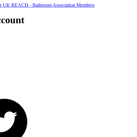
ccount