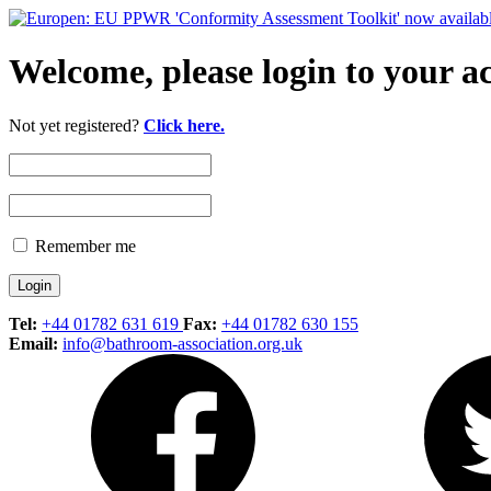
Welcome, please login to your a
Not yet registered?
Click here.
Remember me
Tel:
+44 01782 631 619
Fax:
+44 01782 630 155
Email:
info@bathroom-association.org.uk