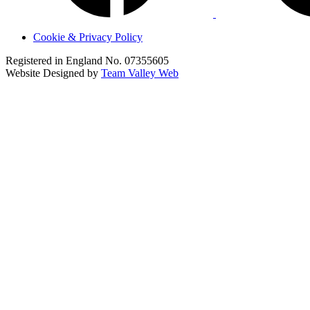
Cookie & Privacy Policy
Registered in England No. 07355605
Website Designed by
Team Valley Web