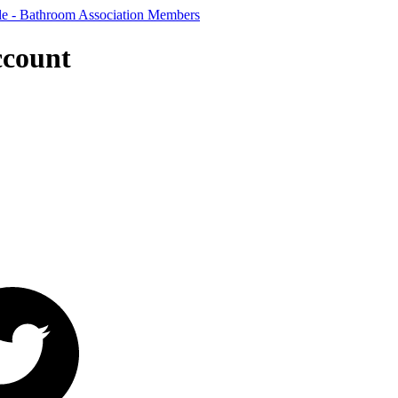
ccount