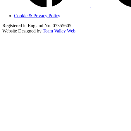
Cookie & Privacy Policy
Registered in England No. 07355605
Website Designed by
Team Valley Web