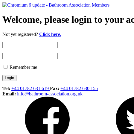
Welcome, please login to your a
Not yet registered?
Click here.
Remember me
Tel:
+44 01782 631 619
Fax:
+44 01782 630 155
Email:
info@bathroom-association.org.uk