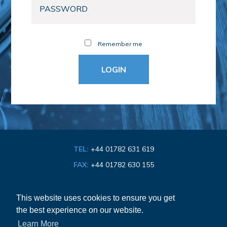
Remember me
TEL:
+44 01782 631 619
FAX:
+44 01782 630 155
EMAIL:
info@bathroom-association.org.uk
This website uses cookies to ensure you get
the best experience on our website.
Cookie & Privacy Policy
Learn More