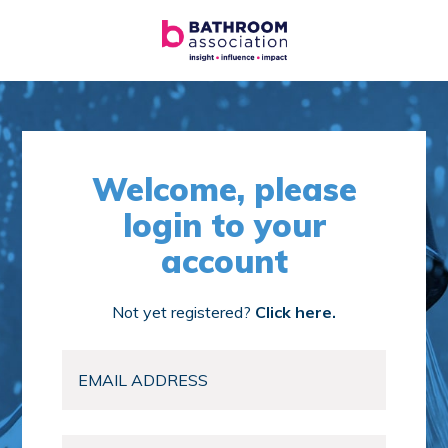
Welcome, please
login to your
account
Not yet registered?
Click here.