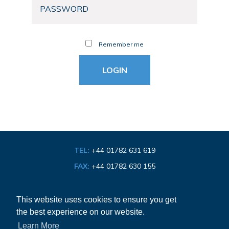
Remember me
TEL:
+44 01782 631 619
FAX:
+44 01782 630 155
EMAIL:
info@bathroom-association.org.uk
This website uses cookies to ensure you get
the best experience on our website.
Cookie & Privacy Policy
Learn More