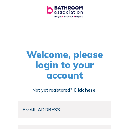
Welcome, please
login to your
account
Not yet registered?
Click here.