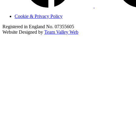
Cookie & Privacy Policy
Registered in England No. 07355605
Website Designed by
Team Valley Web