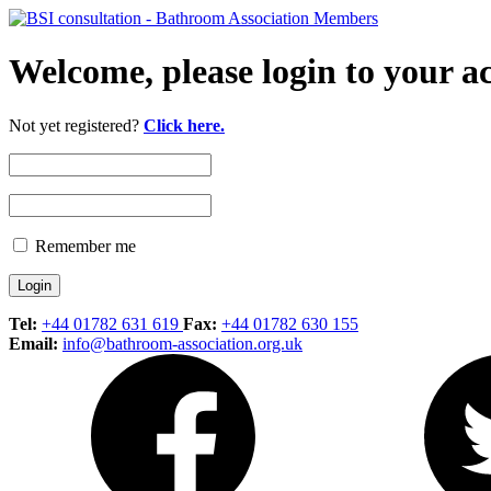
Welcome, please login to your a
Not yet registered?
Click here.
Remember me
Tel:
+44 01782 631 619
Fax:
+44 01782 630 155
Email:
info@bathroom-association.org.uk