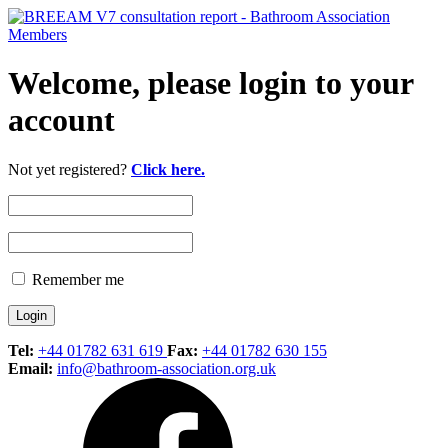
Welcome, please login to your
account
Not yet registered?
Click here.
Remember me
Tel:
+44 01782 631 619
Fax:
+44 01782 630 155
Email:
info@bathroom-association.org.uk