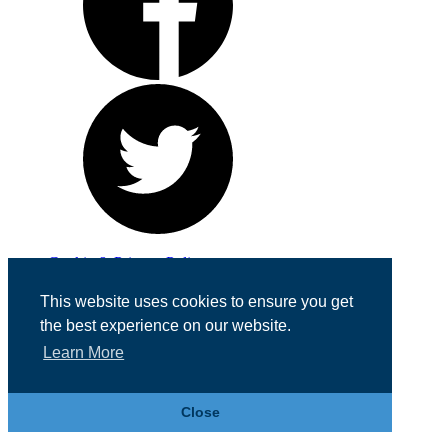
Cookie & Privacy Policy
Registered in England No. 07355605
This website uses cookies to ensure you get
Website Designed by
Team Valley Web
the best experience on our website.
Learn More
Close