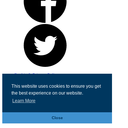
Cookie & Privacy Policy
Registered in England No. 07355605
This website uses cookies to ensure you get
Website Designed by
Team Valley Web
the best experience on our website.
Learn More
Close