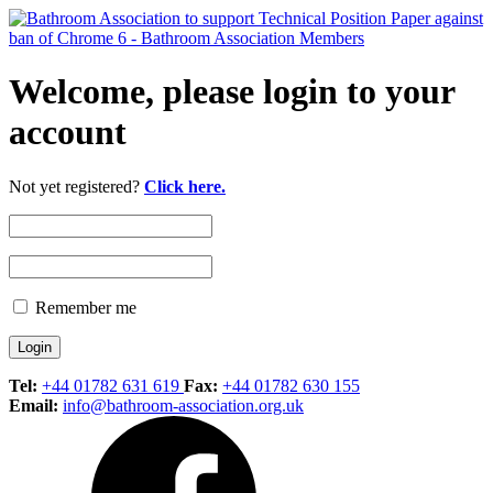
Welcome, please login to your
account
Not yet registered?
Click here.
Remember me
Tel:
+44 01782 631 619
Fax:
+44 01782 630 155
Email:
info@bathroom-association.org.uk