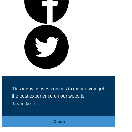
Cookie & Privacy Policy
Registered in England No. 07355605
This website uses cookies to ensure you get
Website Designed by
Team Valley Web
the best experience on our website.
Learn More
Close