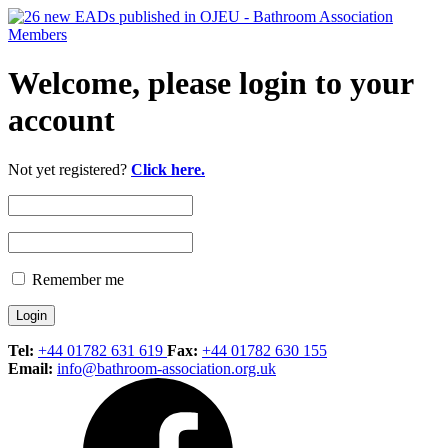
Welcome, please login to your
account
Not yet registered?
Click here.
Remember me
Tel:
+44 01782 631 619
Fax:
+44 01782 630 155
Email:
info@bathroom-association.org.uk