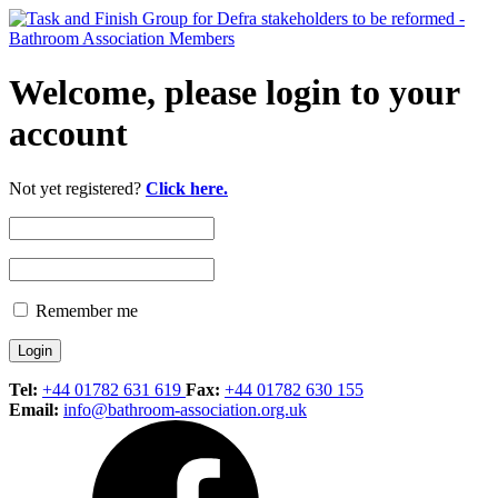
Welcome, please login to your
account
Not yet registered?
Click here.
Remember me
Tel:
+44 01782 631 619
Fax:
+44 01782 630 155
Email:
info@bathroom-association.org.uk