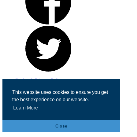
Cookie & Privacy Policy
Registered in England No. 07355605
This website uses cookies to ensure you get
Website Designed by
Team Valley Web
the best experience on our website.
Learn More
Close