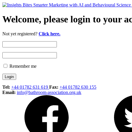
Welcome, please login to your a
Not yet registered?
Click here.
Remember me
Tel:
+44 01782 631 619
Fax:
+44 01782 630 155
Email:
info@bathroom-association.org.uk