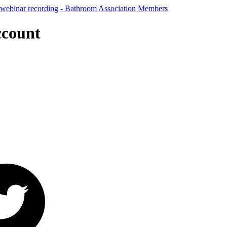
ccount