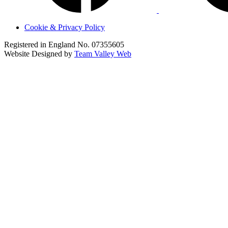
Cookie & Privacy Policy
Registered in England No. 07355605
Website Designed by
Team Valley Web