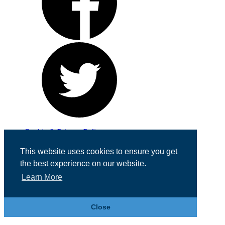
Cookie & Privacy Policy
Registered in England No. 07355605
This website uses cookies to ensure you get
Website Designed by
Team Valley Web
the best experience on our website.
Learn More
Close