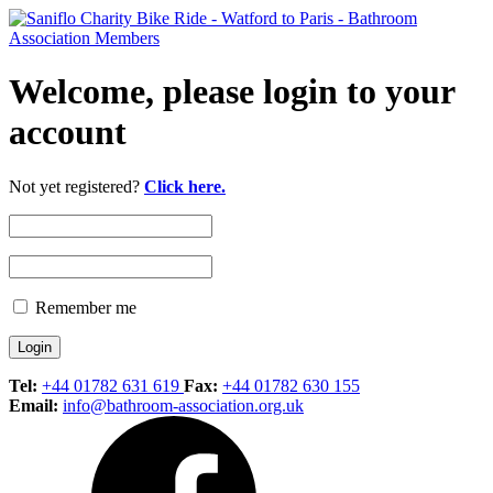
Welcome, please login to your
account
Not yet registered?
Click here.
Remember me
Tel:
+44 01782 631 619
Fax:
+44 01782 630 155
Email:
info@bathroom-association.org.uk