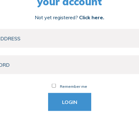
your account
Not yet registered?
Click here.
Remember me