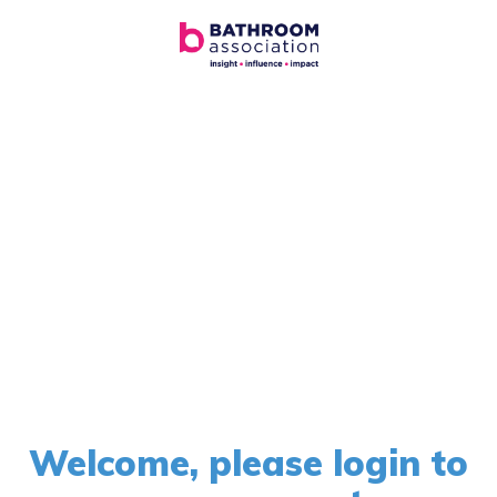
Welcome, please login to