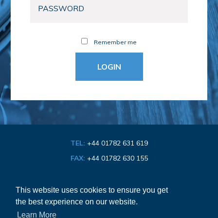
Remember me
TEL:
+44 01782 631 619
FAX:
+44 01782 630 155
EMAIL:
info@bathroom-association.org.uk
This website uses cookies to ensure you get
the best experience on our website.
Cookie & Privacy Policy
Learn More