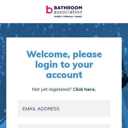
Welcome, please
login to your
account
Not yet registered?
Click here.