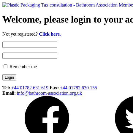
Welcome, please login to your a
Not yet registered?
Click here.
Remember me
Tel:
+44 01782 631 619
Fax:
+44 01782 630 155
Email:
info@bathroom-association.org.uk