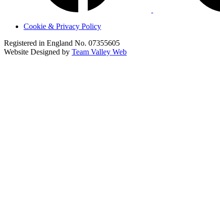
Cookie & Privacy Policy
Registered in England No. 07355605
Website Designed by
Team Valley Web