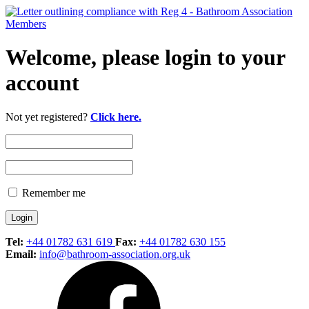
Welcome, please login to your
account
Not yet registered?
Click here.
Remember me
Tel:
+44 01782 631 619
Fax:
+44 01782 630 155
Email:
info@bathroom-association.org.uk