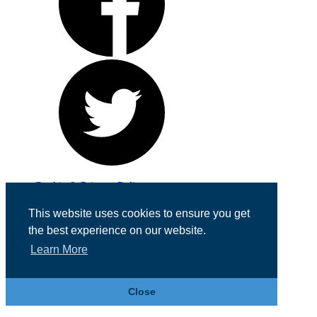
Cookie & Privacy Policy
Registered in England No. 07355605
This website uses cookies to ensure you get
Website Designed by
Team Valley Web
the best experience on our website.
Learn More
Close