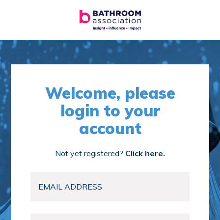
Welcome, please
login to your
account
Not yet registered?
Click here.