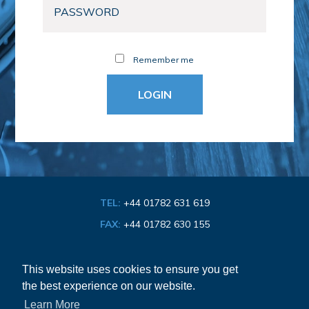
Remember me
TEL:
+44 01782 631 619
FAX:
+44 01782 630 155
EMAIL:
info@bathroom-association.org.uk
This website uses cookies to ensure you get
the best experience on our website.
Cookie & Privacy Policy
Learn More