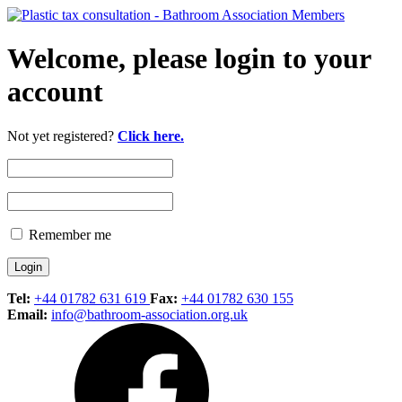
Welcome, please login to your
account
Not yet registered?
Click here.
Remember me
Tel:
+44 01782 631 619
Fax:
+44 01782 630 155
Email:
info@bathroom-association.org.uk