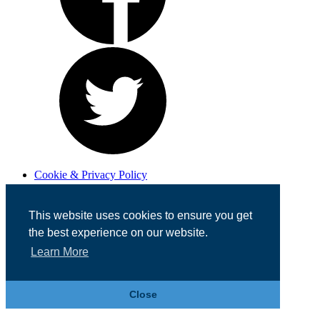
Cookie & Privacy Policy
Registered in England No. 07355605
Website Designed by
Team Valley Web
This website uses cookies to ensure you get
the best experience on our website.
Learn More
Close