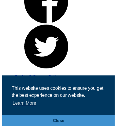
Cookie & Privacy Policy
Registered in England No. 07355605
This website uses cookies to ensure you get
Website Designed by
Team Valley Web
the best experience on our website.
Learn More
Close