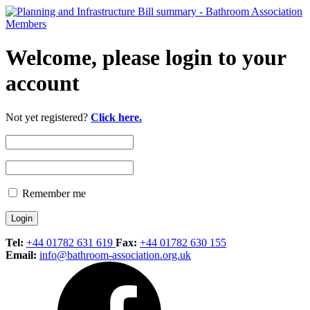
Welcome, please login to your
account
Not yet registered?
Click here.
Remember me
Tel:
+44 01782 631 619
Fax:
+44 01782 630 155
Email:
info@bathroom-association.org.uk