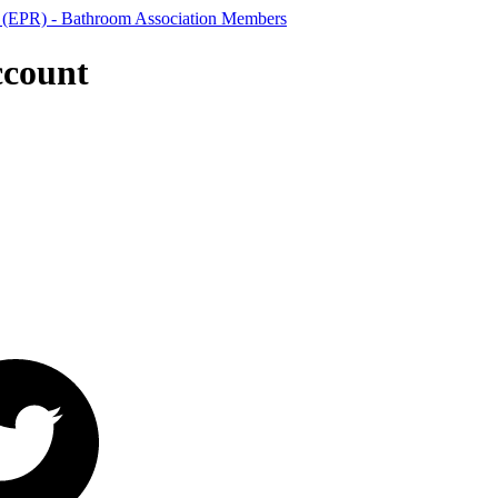
ccount