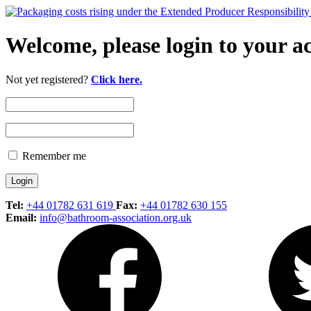
Welcome, please login to your a
Not yet registered?
Click here.
Remember me
Tel:
+44 01782 631 619
Fax:
+44 01782 630 155
Email:
info@bathroom-association.org.uk