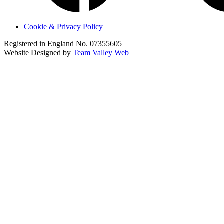
Cookie & Privacy Policy
Registered in England No. 07355605
Website Designed by
Team Valley Web