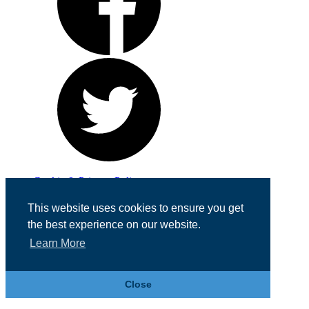
Cookie & Privacy Policy
Registered in England No. 07355605
This website uses cookies to ensure you get
Website Designed by
Team Valley Web
the best experience on our website.
Learn More
Close