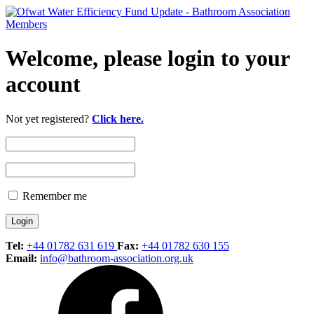
Welcome, please login to your
account
Not yet registered?
Click here.
Remember me
Tel:
+44 01782 631 619
Fax:
+44 01782 630 155
Email:
info@bathroom-association.org.uk