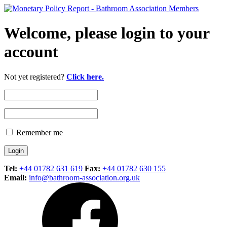
Welcome, please login to your
account
Not yet registered?
Click here.
Remember me
Tel:
+44 01782 631 619
Fax:
+44 01782 630 155
Email:
info@bathroom-association.org.uk