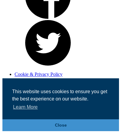
Cookie & Privacy Policy
Registered in England No. 07355605
Website Designed by
Team Valley Web
This website uses cookies to ensure you get
the best experience on our website.
Learn More
Close