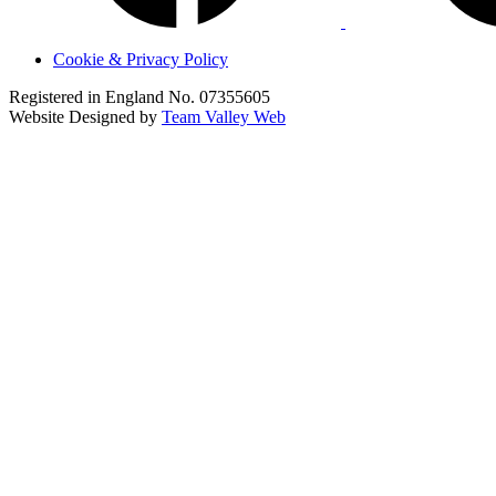
Cookie & Privacy Policy
Registered in England No. 07355605
Website Designed by
Team Valley Web