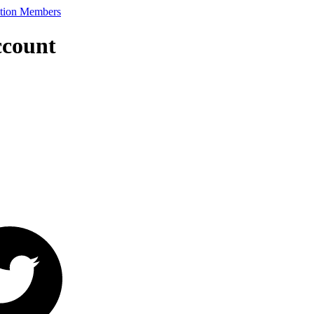
ccount