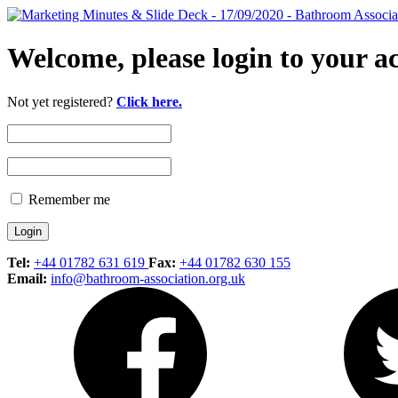
Welcome, please login to your a
Not yet registered?
Click here.
Remember me
Tel:
+44 01782 631 619
Fax:
+44 01782 630 155
Email:
info@bathroom-association.org.uk