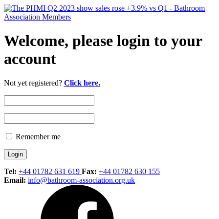
Welcome, please login to your
account
Not yet registered?
Click here.
Remember me
Tel:
+44 01782 631 619
Fax:
+44 01782 630 155
Email:
info@bathroom-association.org.uk