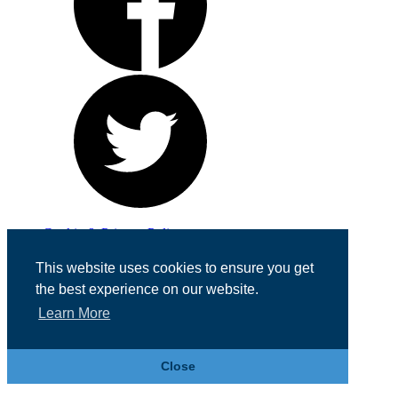
Cookie & Privacy Policy
Registered in England No. 07355605
This website uses cookies to ensure you get
Website Designed by
Team Valley Web
the best experience on our website.
Learn More
Close