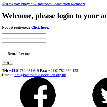
Welcome, please login to your a
Not yet registered?
Click here.
Remember me
Tel:
+44 01782 631 619
Fax:
+44 01782 630 155
Email:
info@bathroom-association.org.uk