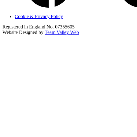
Cookie & Privacy Policy
Registered in England No. 07355605
Website Designed by
Team Valley Web