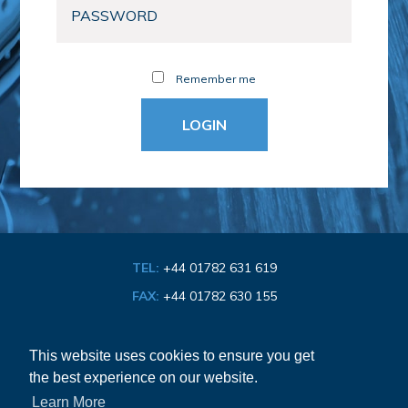
Remember me
TEL:
+44 01782 631 619
FAX:
+44 01782 630 155
EMAIL:
info@bathroom-association.org.uk
This website uses cookies to ensure you get
the best experience on our website.
Cookie & Privacy Policy
Learn More