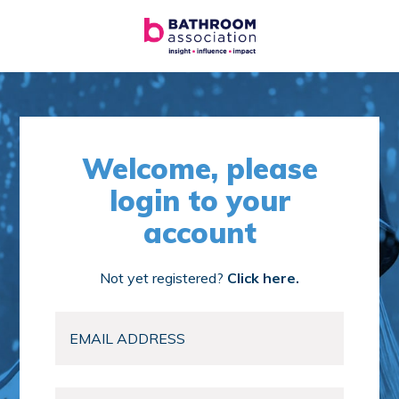
Welcome, please
login to your
account
Not yet registered?
Click here.