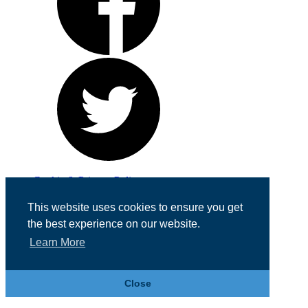
Cookie & Privacy Policy
Registered in England No. 07355605
This website uses cookies to ensure you get
Website Designed by
Team Valley Web
the best experience on our website.
Learn More
Close