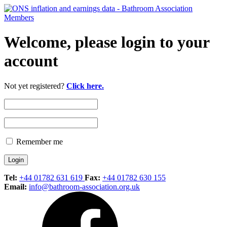
Welcome, please login to your
account
Not yet registered?
Click here.
Remember me
Tel:
+44 01782 631 619
Fax:
+44 01782 630 155
Email:
info@bathroom-association.org.uk