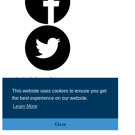
Cookie & Privacy Policy
Registered in England No. 07355605
This website uses cookies to ensure you get
Website Designed by
Team Valley Web
the best experience on our website.
Learn More
Close