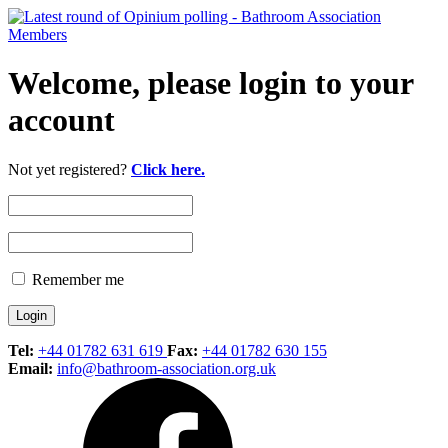
Welcome, please login to your
account
Not yet registered?
Click here.
Remember me
Tel:
+44 01782 631 619
Fax:
+44 01782 630 155
Email:
info@bathroom-association.org.uk