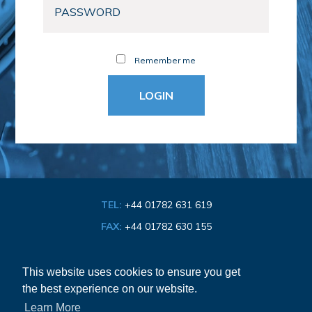
Remember me
TEL:
+44 01782 631 619
FAX:
+44 01782 630 155
EMAIL:
info@bathroom-association.org.uk
This website uses cookies to ensure you get
the best experience on our website.
Cookie & Privacy Policy
Learn More