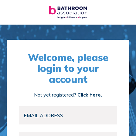
Welcome, please
login to your
account
Not yet registered?
Click here.