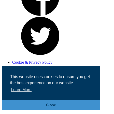
Cookie & Privacy Policy
Registered in England No. 07355605
Website Designed by
Team Valley Web
This website uses cookies to ensure you get
the best experience on our website.
Learn More
Close