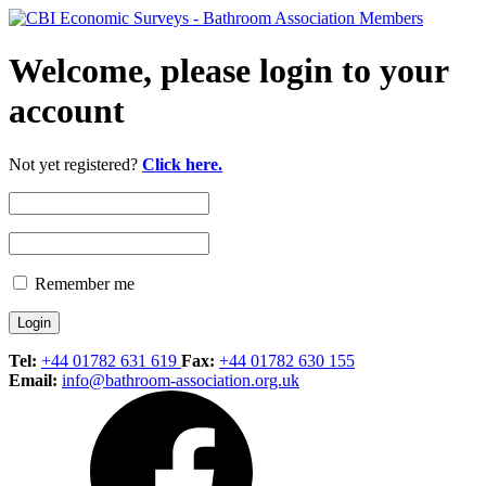
Welcome, please login to your
account
Not yet registered?
Click here.
Remember me
Tel:
+44 01782 631 619
Fax:
+44 01782 630 155
Email:
info@bathroom-association.org.uk