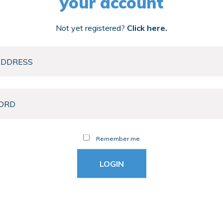
your account
Not yet registered?
Click here.
Remember me