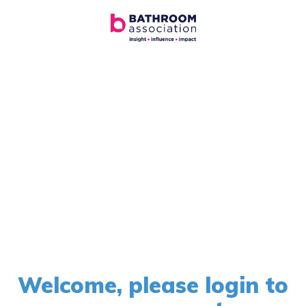
Welcome, please login to