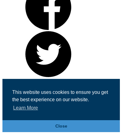
Cookie & Privacy Policy
This website uses cookies to ensure you get
Registered in England No. 07355605
the best experience on our website.
Website Designed by
Team Valley Web
Learn More
Close