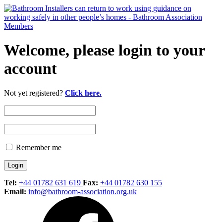
Welcome, please login to your
account
Not yet registered?
Click here.
Remember me
Tel:
+44 01782 631 619
Fax:
+44 01782 630 155
Email:
info@bathroom-association.org.uk