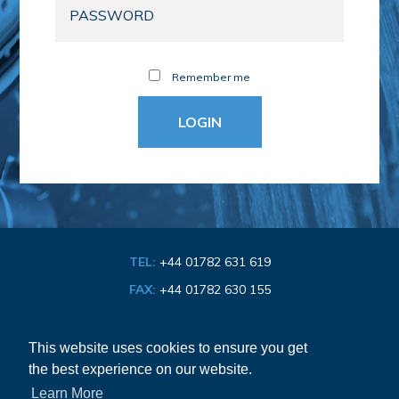
Remember me
TEL:
+44 01782 631 619
FAX:
+44 01782 630 155
EMAIL:
info@bathroom-association.org.uk
This website uses cookies to ensure you get
the best experience on our website.
Cookie & Privacy Policy
Learn More