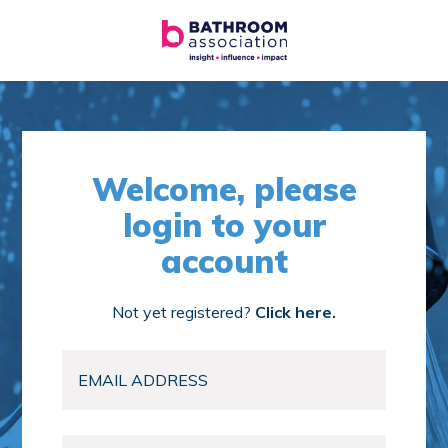
Welcome, please
login to your
account
Not yet registered?
Click here.