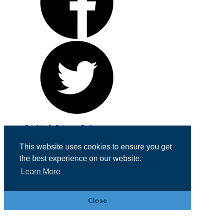
Cookie & Privacy Policy
Registered in England No. 07355605
This website uses cookies to ensure you get
Website Designed by
Team Valley Web
the best experience on our website.
Learn More
Close