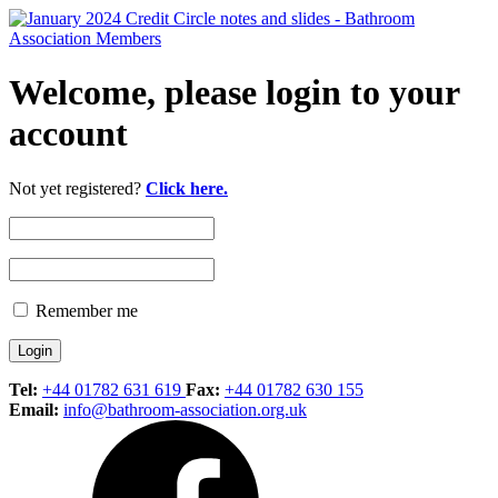
Welcome, please login to your
account
Not yet registered?
Click here.
Remember me
Tel:
+44 01782 631 619
Fax:
+44 01782 630 155
Email:
info@bathroom-association.org.uk